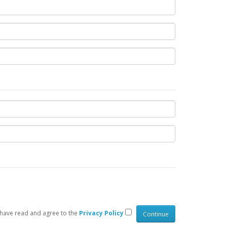
 have read and agree to the
Privacy Policy