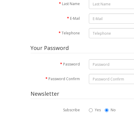
Last Name
E-Mail
Telephone
Your Password
Password
Password Confirm
Newsletter
Subscribe
Yes
No