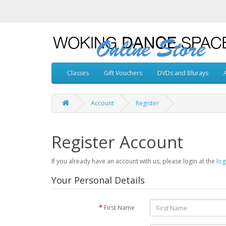
Classes
Gift Vouchers
DVDs and Blurays
Account
Register
Register Account
If you already have an account with us, please login at the
log
Your Personal Details
First Name