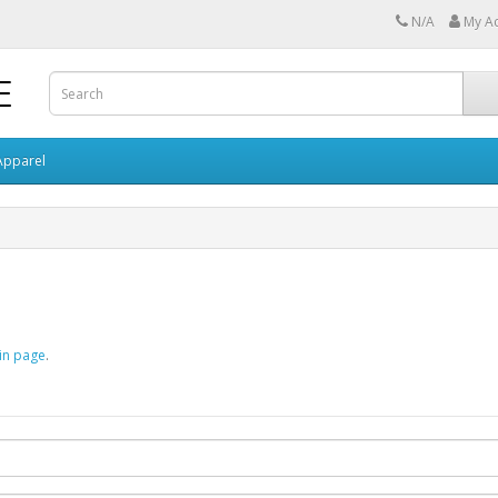
N/A
My A
Apparel
in page
.