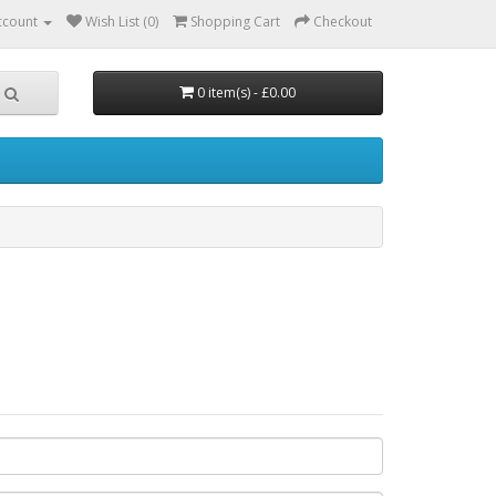
ccount
Wish List (0)
Shopping Cart
Checkout
0 item(s) - £0.00